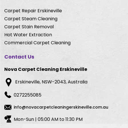
Carpet Repair Erskineville
Carpet Steam Cleaning
Carpet Stain Removal
Hot Water Extraction
Commercial Carpet Cleaning
Contact Us
Nova Carpet Cleaning Erskineville
Erskineville, NSW-2043, Australia
0272255085
info@novacarpetcleaningerskineville.com.au
Mon-Sun | 05:00 AM to 11:30 PM