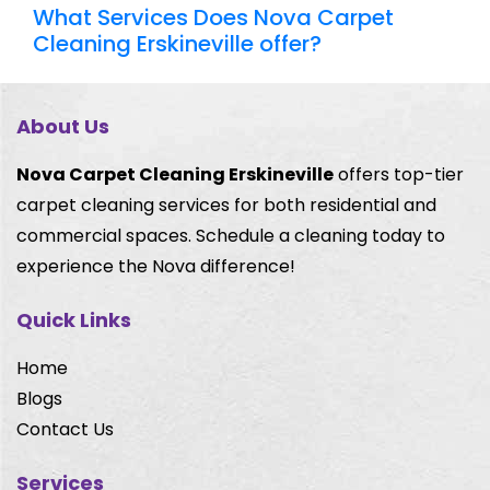
What Services Does Nova Carpet
Cleaning Erskineville offer?
About Us
Nova Carpet Cleaning Erskineville
offers top-tier
carpet cleaning services for both residential and
commercial spaces. Schedule a cleaning today to
experience the Nova difference!
Quick Links
Home
Blogs
Contact Us
Services